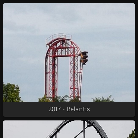
2017 - Belantis