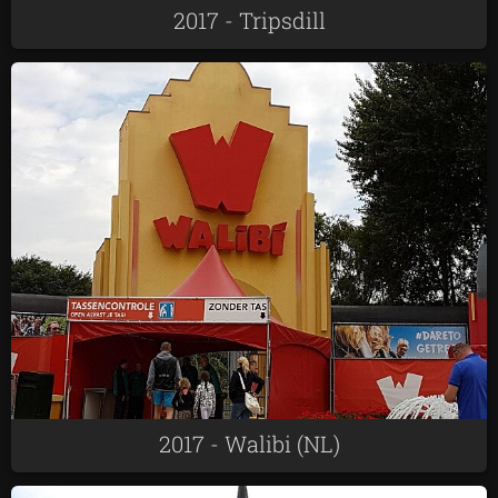
2017 - Tripsdill
2017 - Walibi (NL)