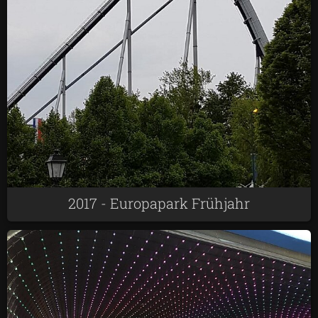
2017 - Europapark Frühjahr