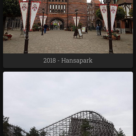
2018 - Hansapark