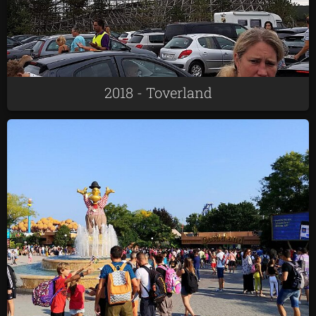
2018 - Toverland