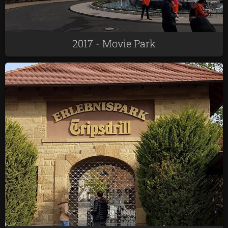
2017 - Movie Park