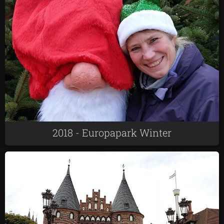
2018 - Europapark Winter