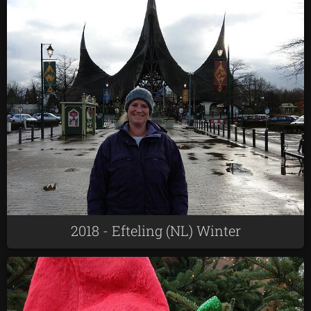
2018 - Efteling (NL) Winter