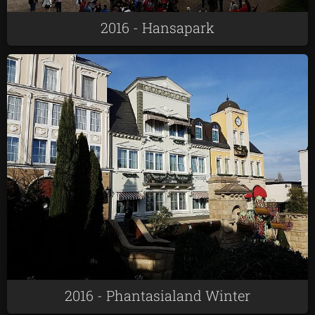
2016 - Hansapark
2016 - Phantasialand Winter