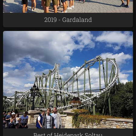
2019 - Gardaland
Best of Heidepark Soltau