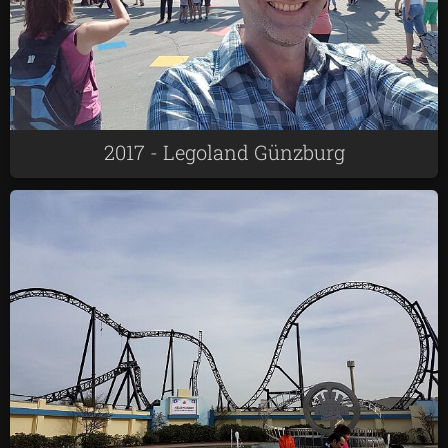
2017 - Legoland Günzburg