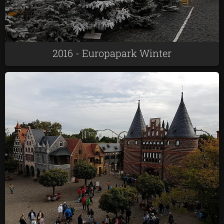
2016 - Europapark Winter