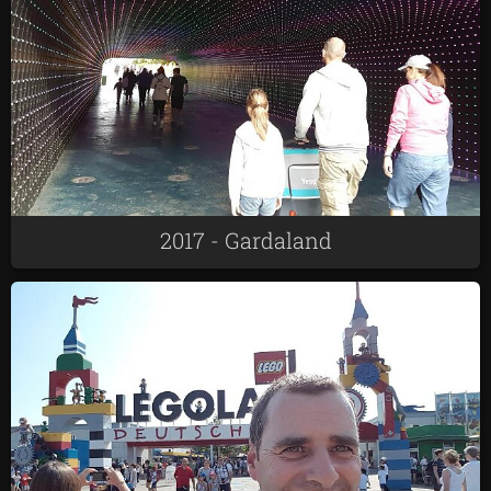
2017 - Gardaland