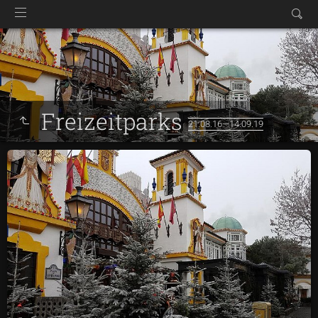
Freizeitparks
21.08.16—14.09.19