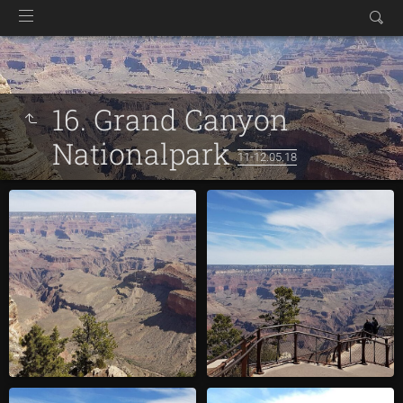
16. Grand Canyon
Nationalpark
11-12.05.18