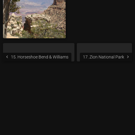
15. Horseshoe Bend & Williams
17. Zion National Park