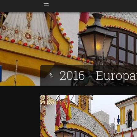
2016 - Europ