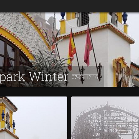
apark Winter
07-09.12.16