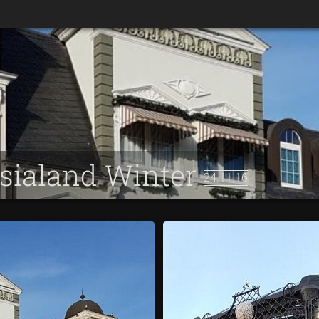
asialand Winter
24.11.16