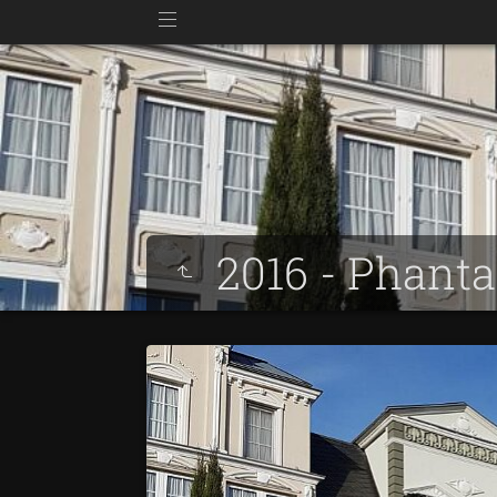
2016 - Phant