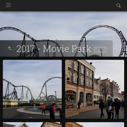
2017 - Movie Park
31.03.17