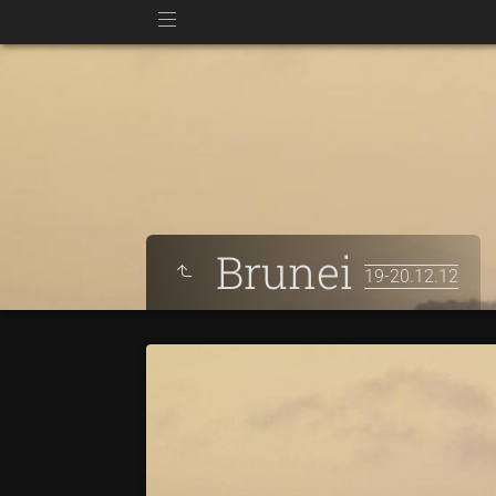
Brunei
19-20.12.12