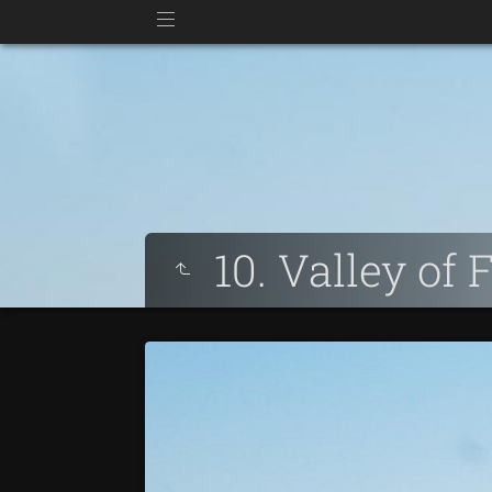
10. Valley of 