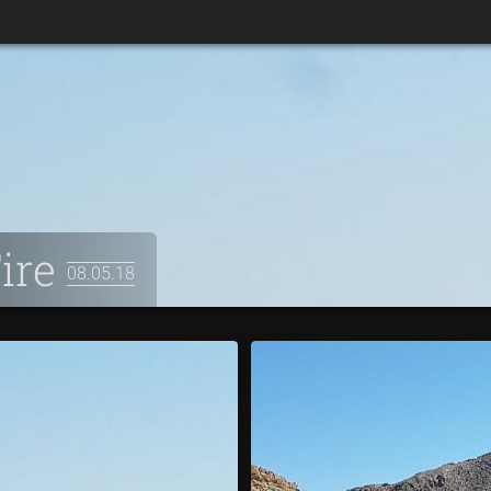
Fire
08.05.18