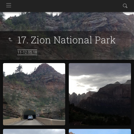
17. Zion National Park
11-12.05.18