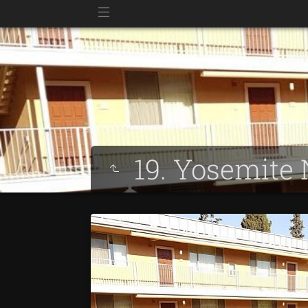
19. Yosemite