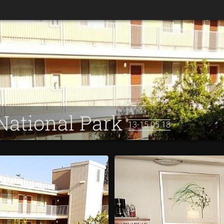
 National Park
13-15.05.18