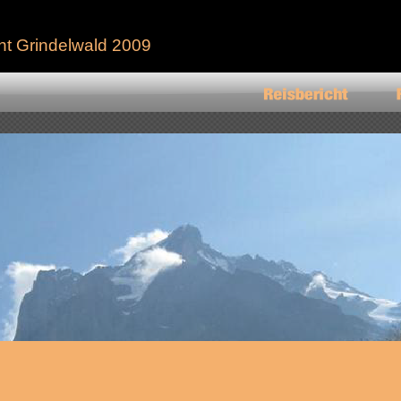
ht Grindelwald 2009