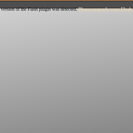
version of the Flash plugin was detected.
Please upgrade your Flash 