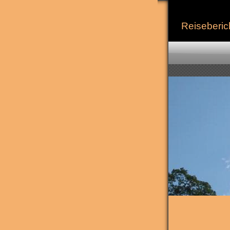
Reiseberic