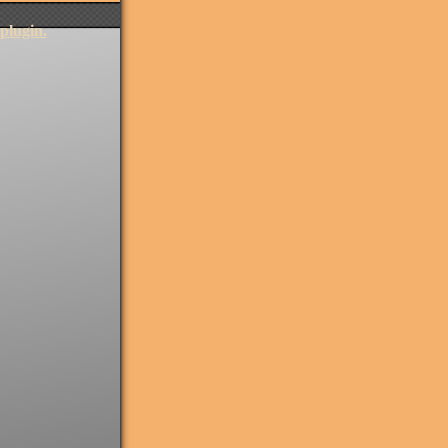
plugin.