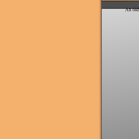
An old 