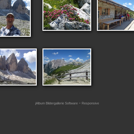
-
jAlbum Bildergallerie Software
Responsive